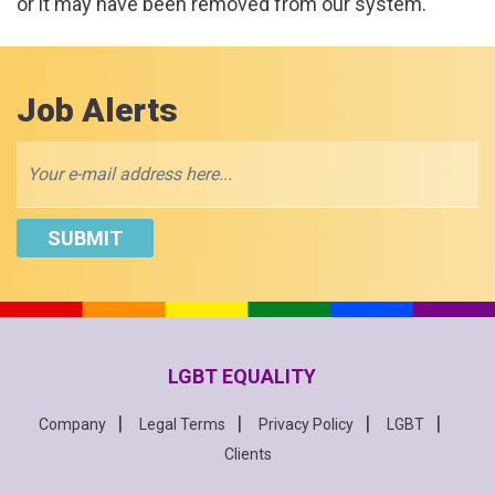
or it may have been removed from our system.
Job Alerts
LGBT EQUALITY
Company
Legal Terms
Privacy Policy
LGBT
Clients