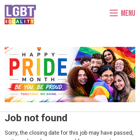
Menu
Job not found
Sorry, the closing date for this job may have passed,