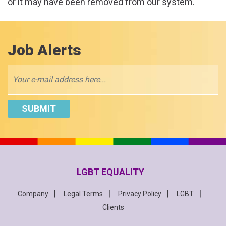
or it may have been removed from our system.
Job Alerts
LGBT EQUALITY
Company
Legal Terms
Privacy Policy
LGBT
Clients