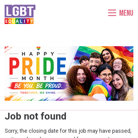
Menu
Job not found
Sorry, the closing date for this job may have passed,