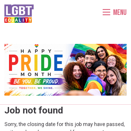
Menu
Job not found
Sorry, the closing date for this job may have passed,