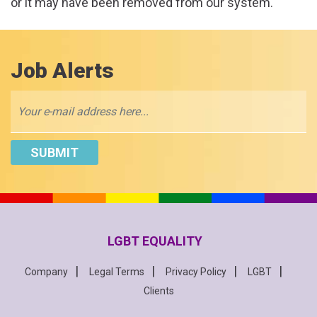
or it may have been removed from our system.
Job Alerts
LGBT EQUALITY
Company
Legal Terms
Privacy Policy
LGBT
Clients