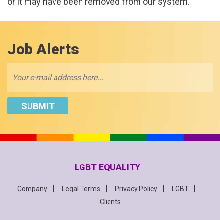
or it may have been removed from our system.
Job Alerts
LGBT EQUALITY
Company
Legal Terms
Privacy Policy
LGBT
Clients