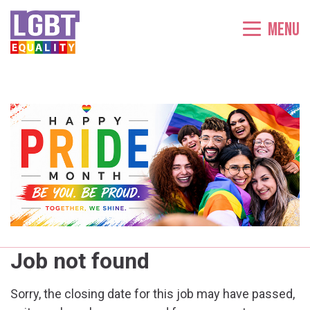
Menu
Job not found
Sorry, the closing date for this job may have passed,